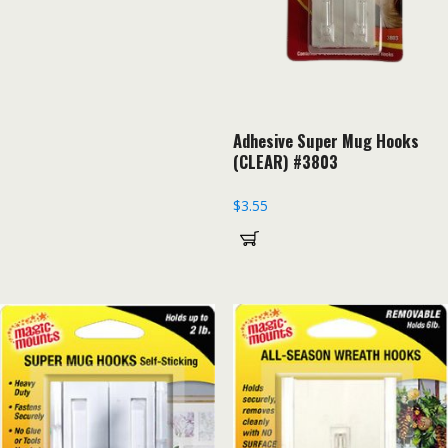
Adhesive Super Mug Hooks
(CLEAR) #3803
$
3.55