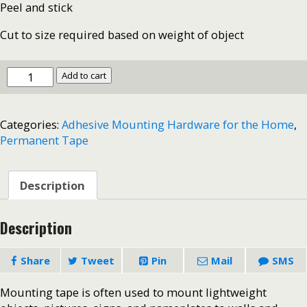
Peel and stick
Cut to size required based on weight of object
Mounting
Add to cart
Tape-
-
Heavy
Categories:
Adhesive Mounting Hardware for the Home
,
Duty-
Permanent Tape
3/4"
x
50"
#3737
Description
quantity
Description
Share
Tweet
Pin
Mail
SMS
Mounting tape is often used to mount lightweight