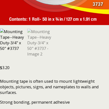
$
3.20
Mounting tape is often used to mount lightweight
objects, pictures, signs, and nameplates to walls and
surfaces.
Strong bonding, permanent adhesive