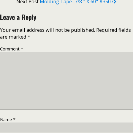
Next Post
Molding Tape -7/8 " X 60" #3507
Leave a Reply
Your email address will not be published.
Required fields
are marked
*
Comment
*
Name
*