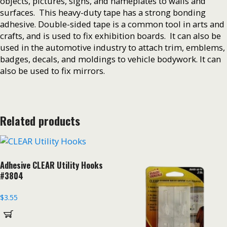
objects, pictures, signs, and nameplates to walls and
surfaces. This heavy-duty tape has a strong bonding
adhesive. Double-sided tape is a common tool in arts and
crafts, and is used to fix exhibition boards. It can also be
used in the automotive industry to attach trim, emblems,
badges, decals, and moldings to vehicle bodywork. It can
also be used to fix mirrors.
Related products
Adhesive CLEAR Utility Hooks
#3804
$
3.55