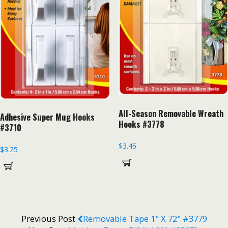
All-Season Removable Wreath
Adhesive Super Mug Hooks
Hooks #3778
#3710
$
3.45
$
3.25
Previous Post
Removable Tape 1" X 72" #3779